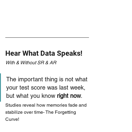
Hear What Data Speaks!
With & Without SR & AR
The important thing is not what 
your test score was last week, 
but what you know 
right now
.
Studies reveal how memories fade and 
stabilize over time- The Forgetting 
Curve!