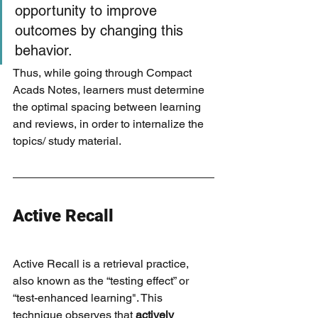
opportunity to improve 
outcomes by changing this 
behavior. 
Thus, while going through Compact 
Acads Notes, learners must determine 
the optimal spacing between learning 
and reviews, in order to internalize the 
topics/ study material.
Active Recall
Active Recall is a retrieval practice, 
also known as the “testing effect” or 
“test-enhanced learning". This 
technique observes that 
actively 