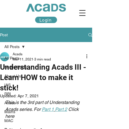
Login
Post
All Posts
Acads
All Posts
Mar 11, 2021
3 min read
Understanding Acads III -
Smart Study
Learn HOW to make it
About Us
IAS
stick!
RBI
Updated:
Apr 7, 2021
This is the 3rd part of Understanding 
Acads
Acads series. For 
Part 1
Part 2
 Click 
Mains
here
MAC