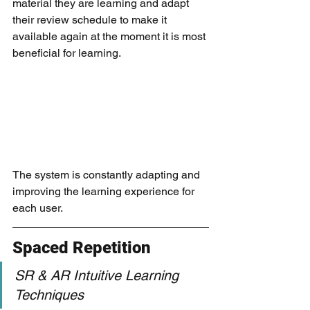
material they are learning and adapt 
their review schedule to make it 
available again at the moment it is most 
beneficial for learning. 
The system is constantly adapting and 
improving the learning experience for 
each user.
Spaced Repetition
SR & AR Intuitive Learning 
Techniques