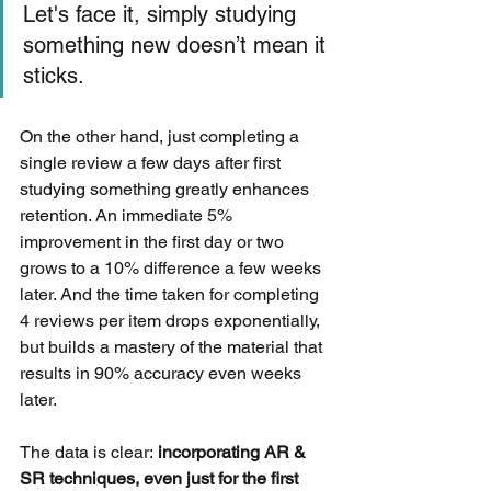
Let's face it, simply studying 
something new doesn’t mean it 
sticks.
On the other hand, just completing a 
single review a few days after first 
studying something greatly enhances 
retention. An immediate 5% 
improvement in the first day or two 
grows to a 10% difference a few weeks 
later. And the time taken for completing 
4 reviews per item drops exponentially, 
but builds a mastery of the material that 
results in 90% accuracy even weeks 
later.
The data is clear:
 incorporating AR & 
SR techniques, even just for the first 