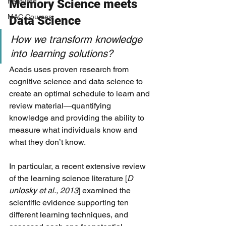
Featured
Memory Science meets 
MAC Courses
Data Science
How we transform knowledge 
into learning solutions? 
Acads uses proven research from 
cognitive science and data science to 
create an optimal schedule to learn and 
review material—quantifying 
knowledge and providing the ability to 
measure what individuals know and 
what they don’t know. 
In particular, a recent extensive review 
of the learning science literature [
D
unlosky et al., 2013
​] examined the 
scientific evidence supporting ten 
different learning techniques, and 