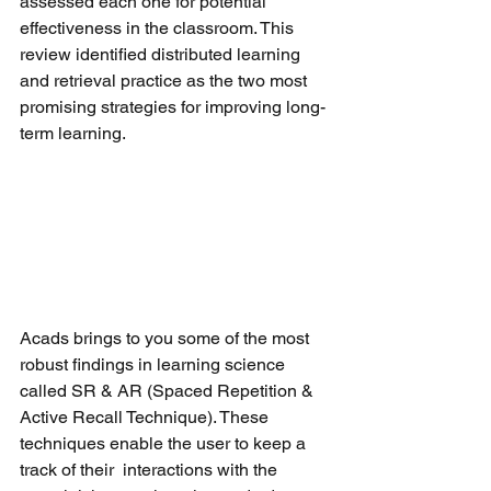
assessed each one for potential 
effectiveness in the classroom. This 
review identified distributed learning 
and retrieval practice as the two most 
promising strategies for improving long-
term learning.
Acads brings to you some of the most 
robust findings in learning science 
called SR & AR (Spaced Repetition & 
Active Recall Technique). These 
techniques enable the user to keep a 
track of their  interactions with the 