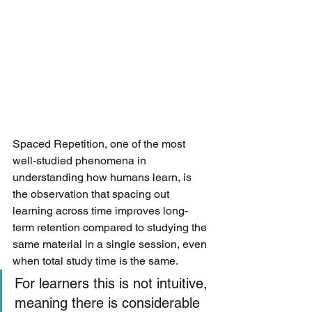
Spaced Repetition, one of the most 
well-studied phenomena in 
understanding how humans learn, is 
the observation that spacing out 
learning across time improves long-
term retention compared to studying the 
same material in a single session, even 
when total study time is the same. 
For learners this is not intuitive, 
meaning there is considerable 