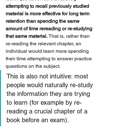
attempting to recall previously studied 
material is more effective for long term 
retention than spending the same 
amount of time rereading or re-studying 
that same material.
 That is, rather than 
re-reading the relevant chapter, an 
individual would learn more spending 
their time attempting to answer practice 
questions on the subject. 
This is also not intuitive: most 
people would naturally re-study 
the information they are trying 
to learn (for example by re-
reading a crucial chapter of a 
book before an exam). 