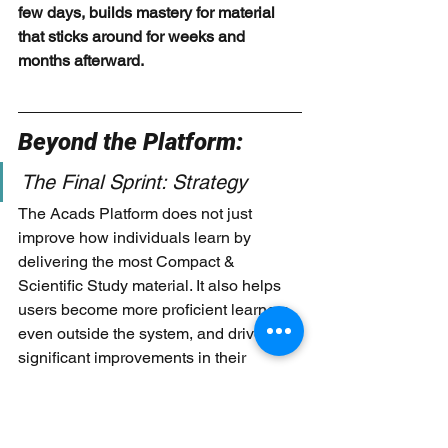
few days, builds mastery for material 
that sticks around for weeks and 
months afterward.
Beyond the Platform: 
The Final Sprint: Strategy 
The Acads Platform does not just 
improve how individuals learn by 
delivering the most Compact & 
Scientific Study material. It also helps 
users become more proficient learners 
even outside the system, and drives 
significant improvements in their 
performance. 
One way that it is delivered through, is 
via a combination of interactive 