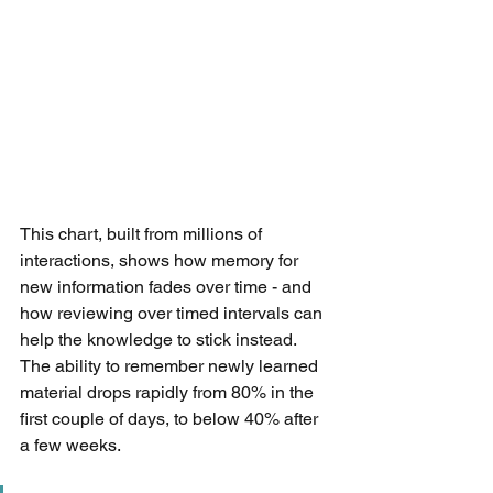
This chart, built from millions of 
interactions, shows how memory for 
new information fades over time - and 
how reviewing over timed intervals can 
help the knowledge to stick instead. 
The ability to remember newly learned 
material drops rapidly from 80% in the 
first couple of days, to below 40% after 
a few weeks.