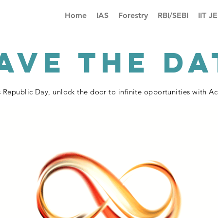
Home
IAS
Forestry
RBI/SEBI
IIT J
AVE THE DA
s Republic Day, unlock the door to infinite opportunities with 